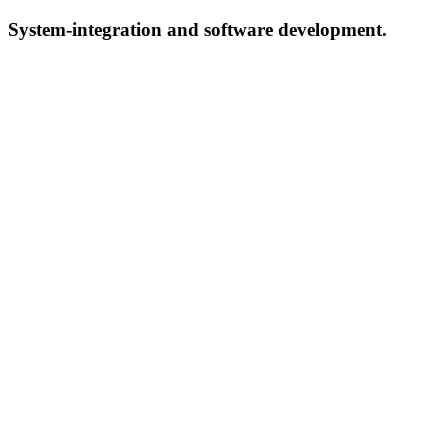
System-integration and software development.